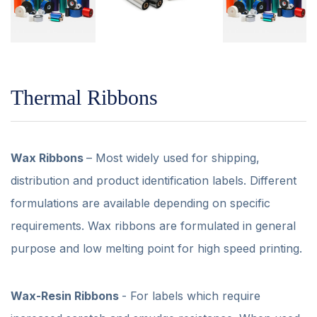
Thermal Ribbons
Wax Ribbons
– Most widely used for shipping,
distribution and product identification labels. Different
formulations are available depending on specific
requirements. Wax ribbons are formulated in general
purpose and low melting point for high speed printing.
Wax-Resin Ribbons
- For labels which require