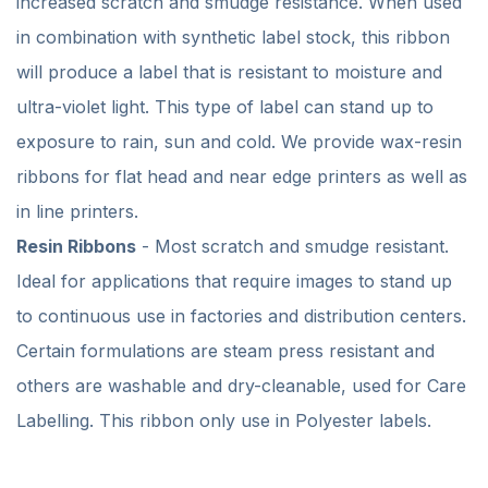
increased scratch and smudge resistance. When used
in combination with synthetic label stock, this ribbon
will produce a label that is resistant to moisture and
ultra-violet light. This type of label can stand up to
exposure to rain, sun and cold. We provide wax-resin
ribbons for flat head and near edge printers as well as
in line printers.
Resin Ribbons
- Most scratch and smudge resistant.
Ideal for applications that require images to stand up
to continuous use in factories and distribution centers.
Certain formulations are steam press resistant and
others are washable and dry-cleanable, used for Care
Labelling. This ribbon only use in Polyester labels.