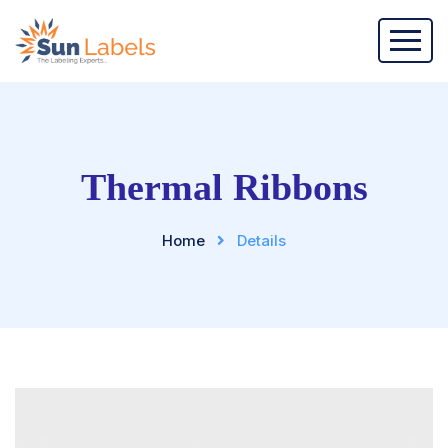
Thermal Ribbons
Home
Details