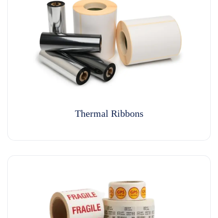
Thermal Ribbons