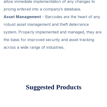
allow immediate implementation of any changes to
pricing entered into a company’s database.
Asset Management
- Barcodes are the heart of any
robust asset management and theft deterrence
system. Properly implemented and managed, they are
the basis for improved security and asset tracking
across a wide range of industries.
Suggested Products