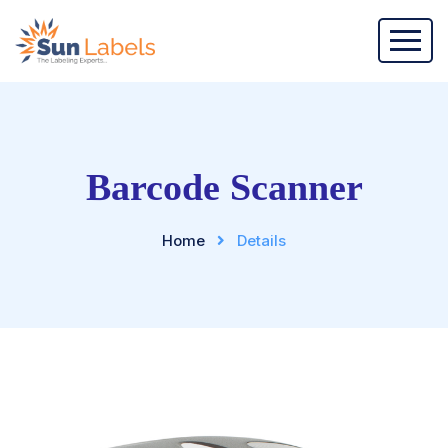
Barcode Scanner
Home
Details