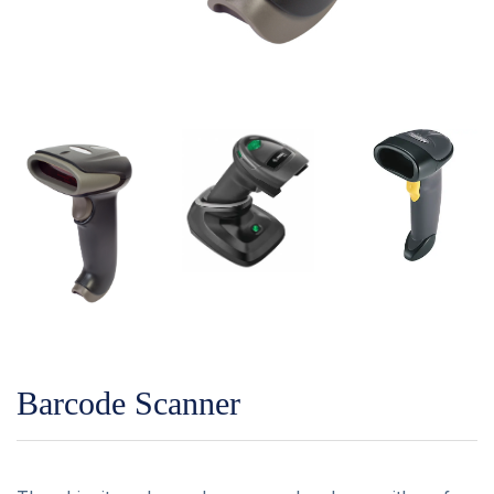
Barcode Scanner