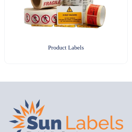
Product Labels