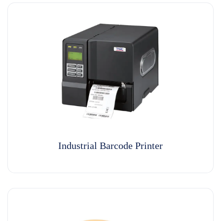
Industrial Barcode Printer