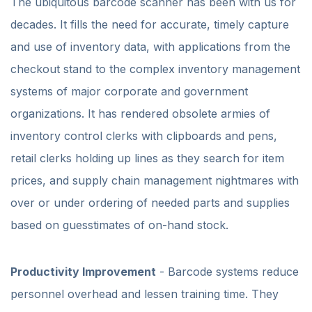
The ubiquitous barcode scanner has been with us for
decades. It fills the need for accurate, timely capture
and use of inventory data, with applications from the
checkout stand to the complex inventory management
systems of major corporate and government
organizations. It has rendered obsolete armies of
inventory control clerks with clipboards and pens,
retail clerks holding up lines as they search for item
prices, and supply chain management nightmares with
over or under ordering of needed parts and supplies
based on guesstimates of on-hand stock.
Productivity Improvement
- Barcode systems reduce
personnel overhead and lessen training time. They